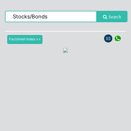
Search
Factsheet Index >>